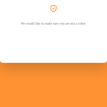
We would like to make sure you are not a robot.