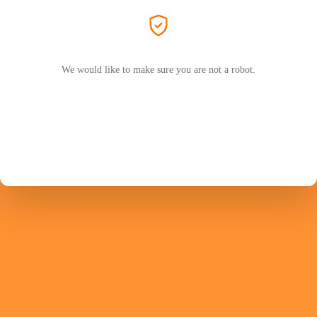
We would like to make sure you are not a robot.