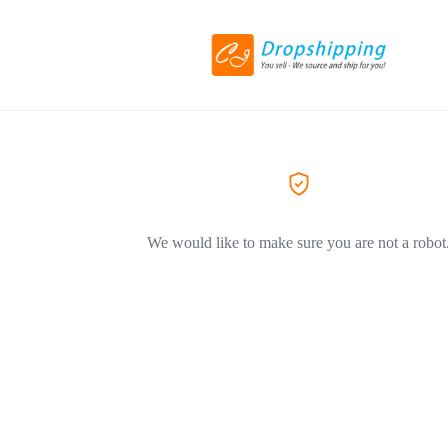
We would like to make sure you are not a robot