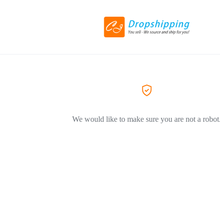
We would like to make sure you are not a robot