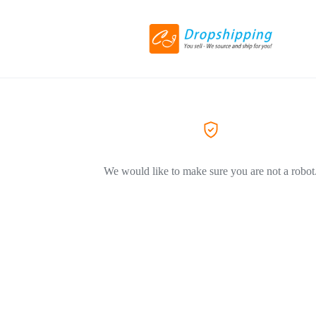
We would like to make sure you are not a robot