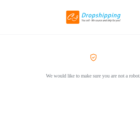
We would like to make sure you are not a robot