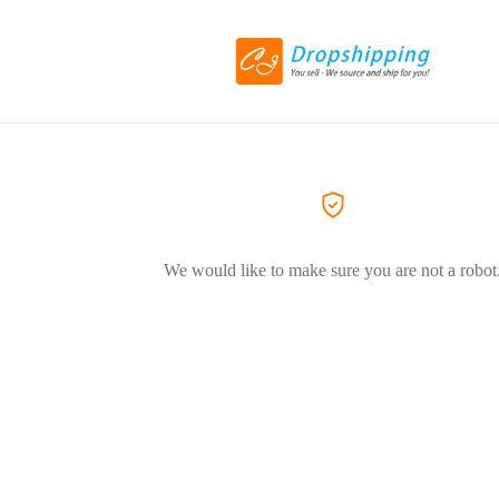
We would like to make sure you are not a robot