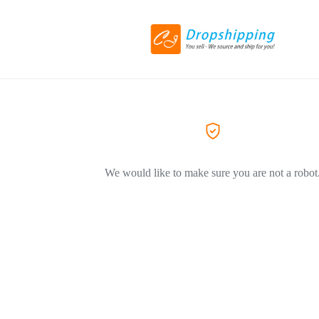
We would like to make sure you are not a robot