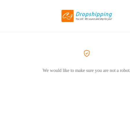
We would like to make sure you are not a robot