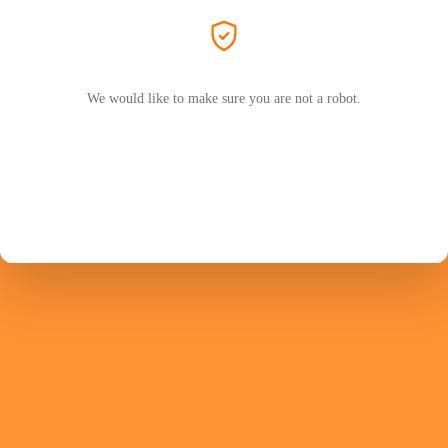
We would like to make sure you are not a robot.