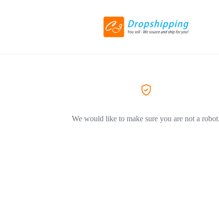
We would like to make sure you are not a robot