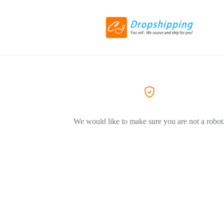
We would like to make sure you are not a robot