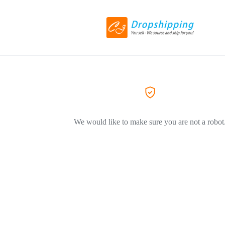
We would like to make sure you are not a robot