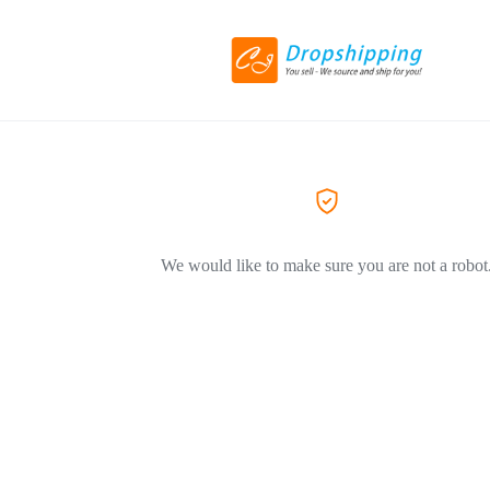
We would like to make sure you are not a robot