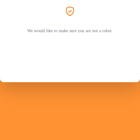
We would like to make sure you are not a robot.