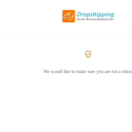
We would like to make sure you are not a robot