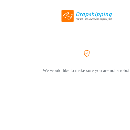
We would like to make sure you are not a robot