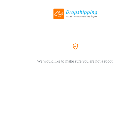
We would like to make sure you are not a robot