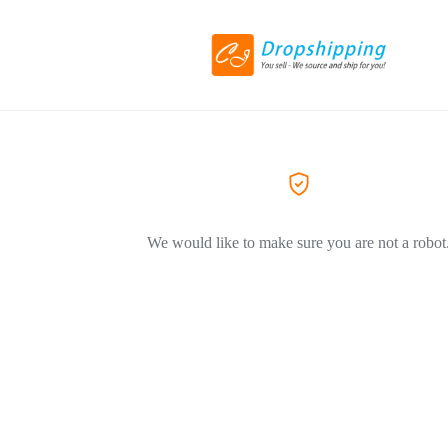
We would like to make sure you are not a robot