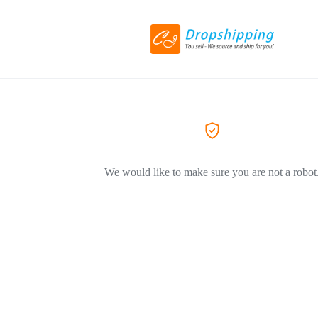
We would like to make sure you are not a robot