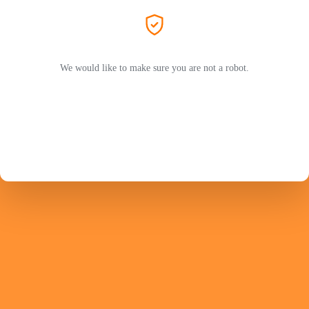
We would like to make sure you are not a robot.