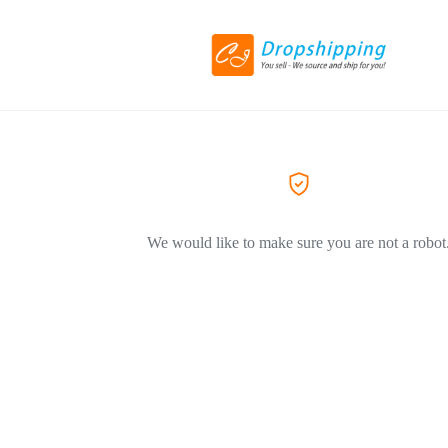
We would like to make sure you are not a robot