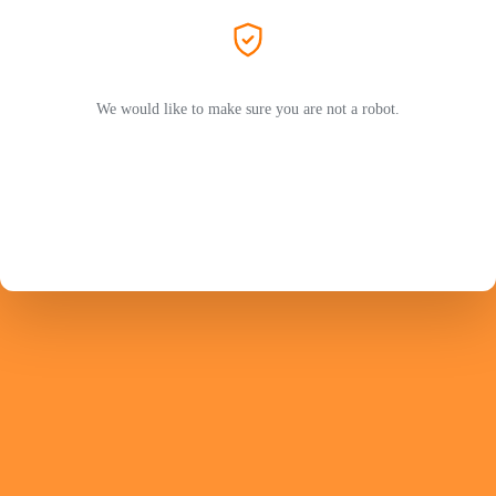
We would like to make sure you are not a robot.