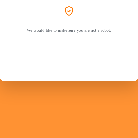
We would like to make sure you are not a robot.