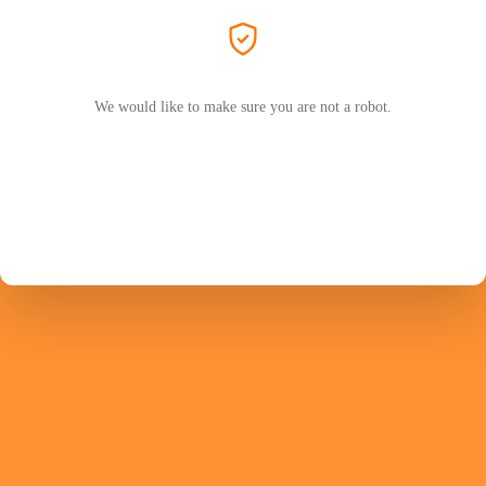
We would like to make sure you are not a robot.