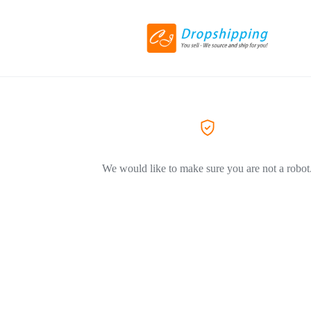
We would like to make sure you are not a robot