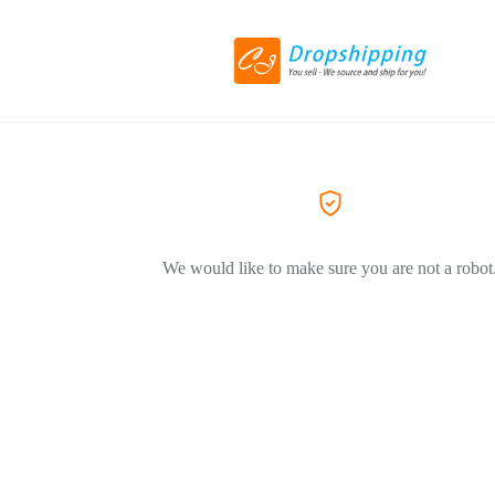
We would like to make sure you are not a robot