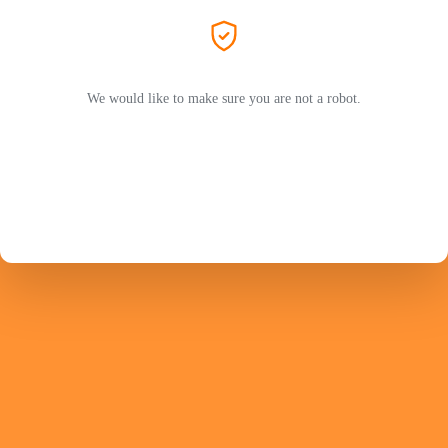
We would like to make sure you are not a robot.