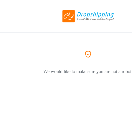
We would like to make sure you are not a robot