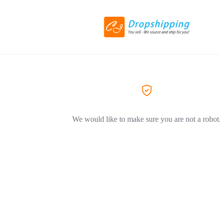
We would like to make sure you are not a robot