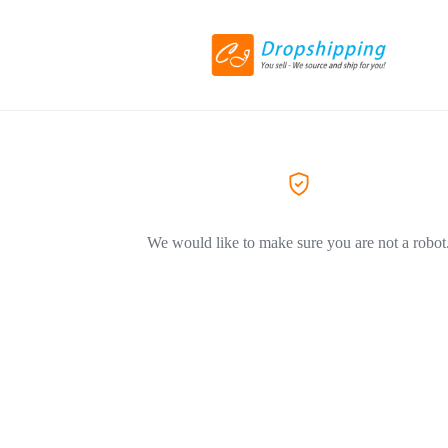
We would like to make sure you are not a robot