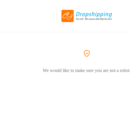
We would like to make sure you are not a robot