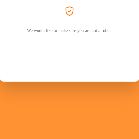
We would like to make sure you are not a robot.