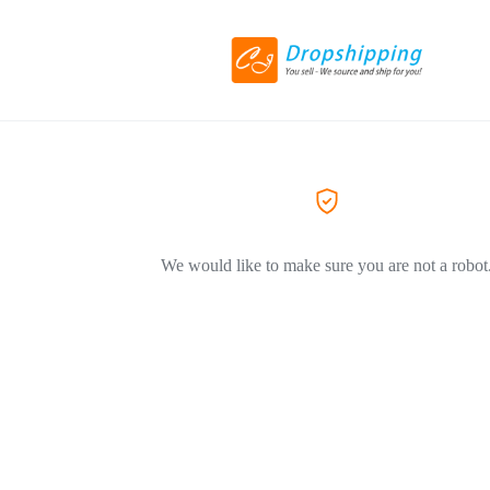
We would like to make sure you are not a robot