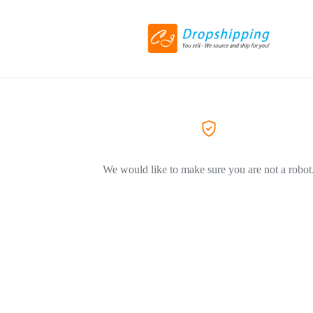
We would like to make sure you are not a robot