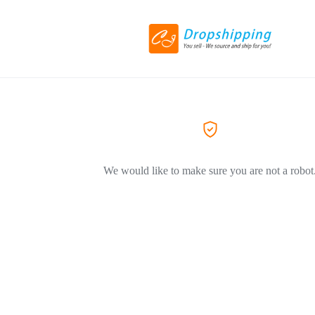
We would like to make sure you are not a robot