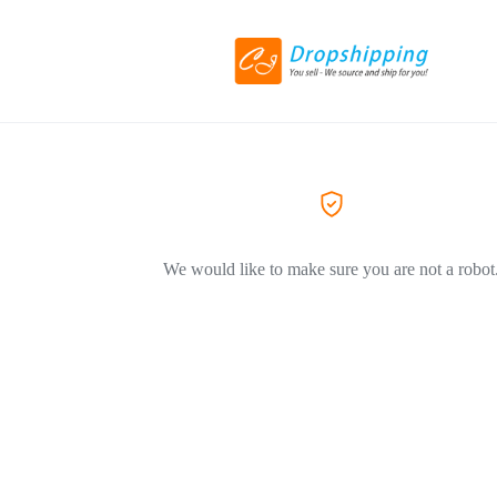
We would like to make sure you are not a robot