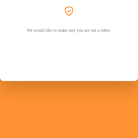
We would like to make sure you are not a robot.