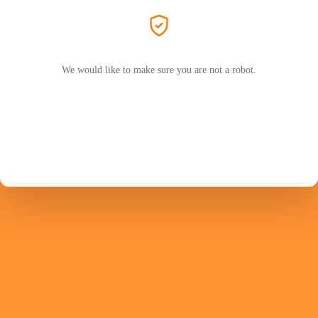
We would like to make sure you are not a robot.