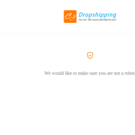
We would like to make sure you are not a robot