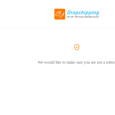
We would like to make sure you are not a robot