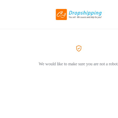
We would like to make sure you are not a robot