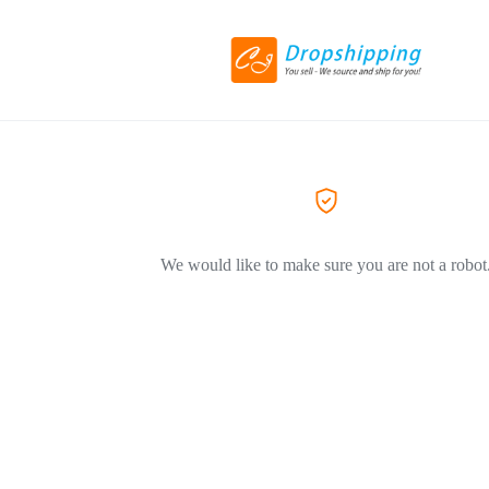
We would like to make sure you are not a robot