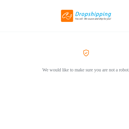
We would like to make sure you are not a robot