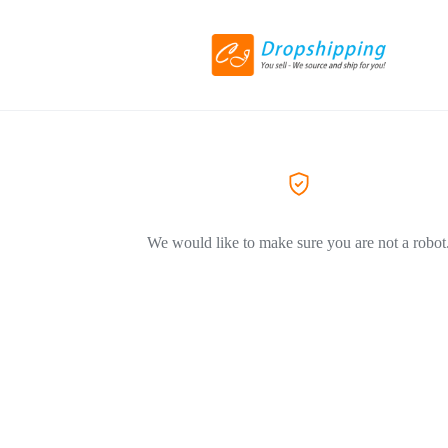
We would like to make sure you are not a robot