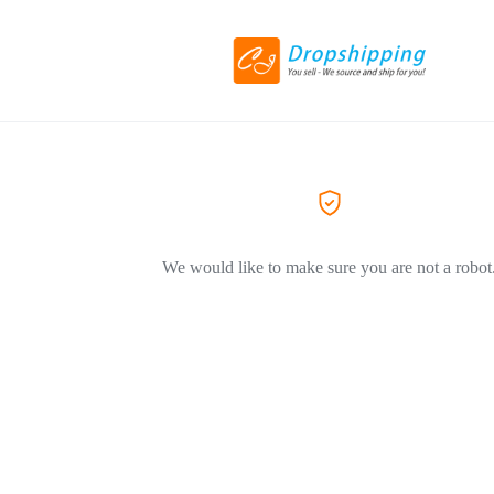
We would like to make sure you are not a robot