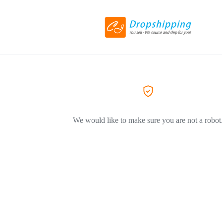
We would like to make sure you are not a robot