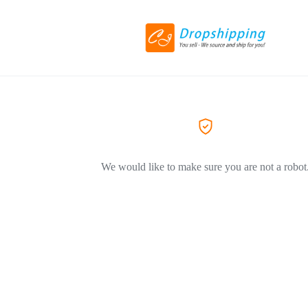
We would like to make sure you are not a robot