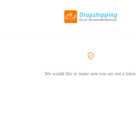
We would like to make sure you are not a robot