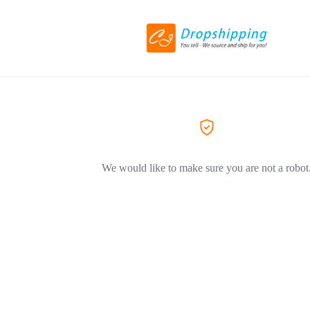
We would like to make sure you are not a robot